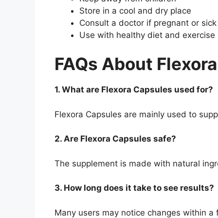
Store in a cool and dry place
Consult a doctor if pregnant or sick
Use with healthy diet and exercise
FAQs About Flexor
1. What are Flexora Capsules used for?
Flexora Capsules are mainly used to suppo
2. Are Flexora Capsules safe?
The supplement is made with natural ingre
3. How long does it take to see results?
Many users may notice changes within a 