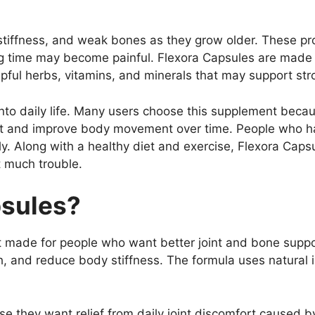
stiffness, and weak bones as they grow older. These pr
ng time may become painful. Flexora Capsules are made to
pful herbs, vitamins, and minerals that may support str
into daily life. Many users choose this supplement becau
rt and improve body movement over time. People who hav
ly. Along with a healthy diet and exercise, Flexora Cap
t much trouble.
psules?
 made for people who want better joint and bone suppo
lth, and reduce body stiffness. The formula uses natural
they want relief from daily joint discomfort caused by 