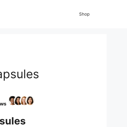
Shop
apsules
ews
sules