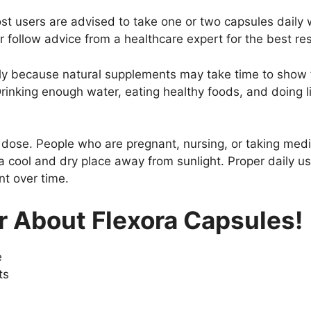
st users are advised to take one or two capsules daily 
r follow advice from a healthcare expert for the best res
arly because natural supplements may take time to show f
rinking enough water, eating healthy foods, and doing l
ose. People who are pregnant, nursing, or taking medi
a cool and dry place away from sunlight. Proper daily us
nt over time.
 About Flexora Capsules!
e
ts