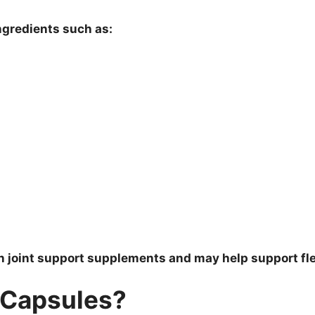
ngredients such as:
 joint support supplements and may help support flex
 Capsules?