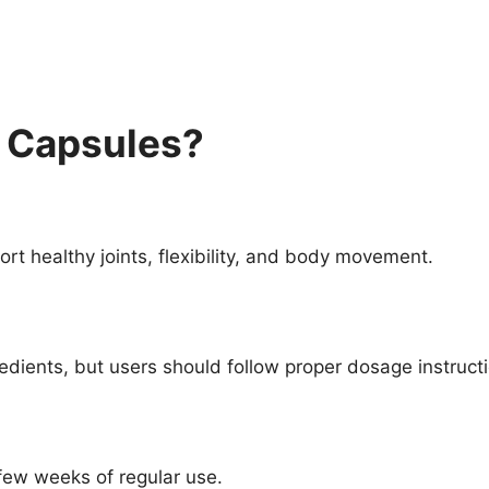
a Capsules?
rt healthy joints, flexibility, and body movement.
dients, but users should follow proper dosage instruct
few weeks of regular use.