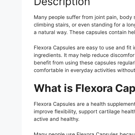
Description
Many people suffer from joint pain, body 
climbing stairs, or even standing for a lo
a natural way. These capsules contain hel
Flexora Capsules are easy to use and fit 
ingredients. It may help reduce discomfo
benefit from using these capsules regular
comfortable in everyday activities withou
What is Flexora Ca
Flexora Capsules are a health supplement
improve flexibility, support cartilage hea
active and healthy.
Many people use Flexora Capsules because 