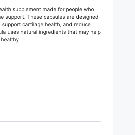
health supplement made for people who
ne support. These capsules are designed
y, support cartilage health, and reduce
ula uses natural ingredients that may help
 healthy.