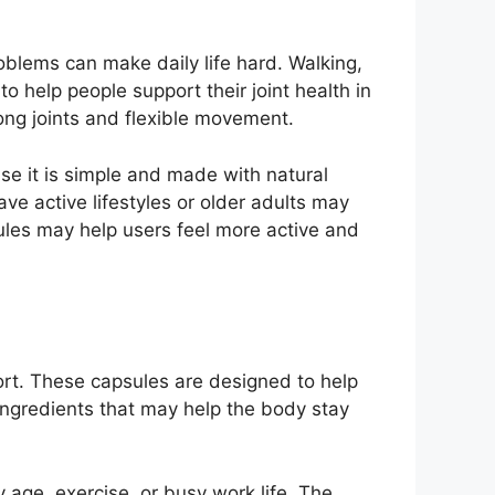
oblems can make daily life hard. Walking,
 help people support their joint health in
ong joints and flexible movement.
se it is simple and made with natural
e active lifestyles or older adults may
sules may help users feel more active and
rt. These capsules are designed to help
 ingredients that may help the body stay
age, exercise, or busy work life. The