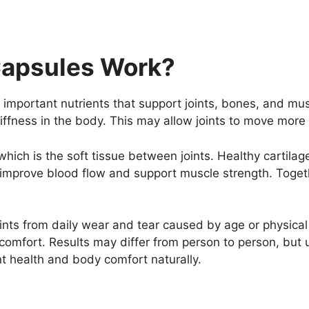
Capsules Work?
important nutrients that support joints, bones, and mus
iffness in the body. This may allow joints to move mor
which is the soft tissue between joints. Healthy cartil
mprove blood flow and support muscle strength. Togeth
ints from daily wear and tear caused by age or physical 
omfort. Results may differ from person to person, but u
nt health and body comfort naturally.