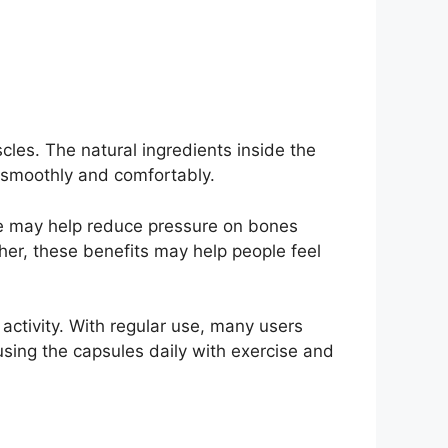
cles. The natural ingredients inside the
e smoothly and comfortably.
age may help reduce pressure on bones
er, these benefits may help people feel
activity. With regular use, many users
sing the capsules daily with exercise and