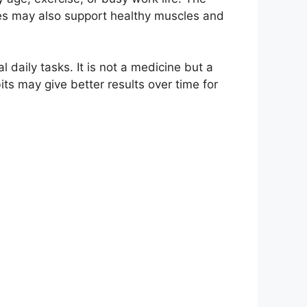
les may also support healthy muscles and
daily tasks. It is not a medicine but a
its may give better results over time for