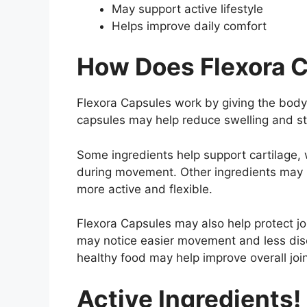
May support active lifestyle
Helps improve daily comfort
How Does Flexora 
Flexora Capsules work by giving the body 
capsules may help reduce swelling and st
Some ingredients help support cartilage, 
during movement. Other ingredients may i
more active and flexible.
Flexora Capsules may also help protect jo
may notice easier movement and less disc
healthy food may help improve overall joi
Active Ingredients!