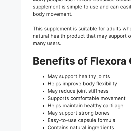
supplement is simple to use and can easi
body movement.
This supplement is suitable for adults who
natural health product that may support ov
many users.
Benefits of Flexora
May support healthy joints
Helps improve body flexibility
May reduce joint stiffness
Supports comfortable movement
Helps maintain healthy cartilage
May support strong bones
Easy-to-use capsule formula
Contains natural ingredients