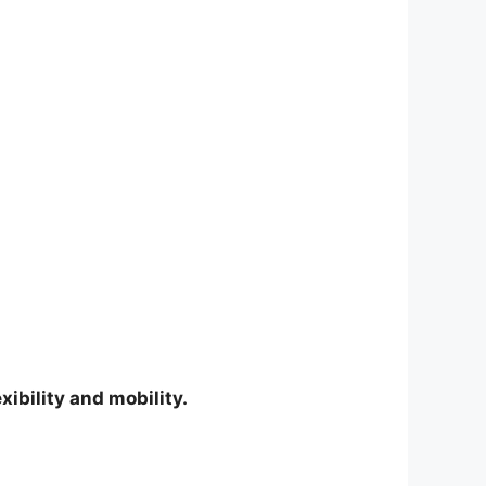
ibility and mobility.