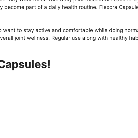
ly become part of a daily health routine. Flexora Capsu
 want to stay active and comfortable while doing normal 
erall joint wellness. Regular use along with healthy hab
 Capsules!