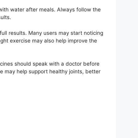
with water after meals. Always follow the
ults.
ull results. Many users may start noticing
ight exercise may also help improve the
cines should speak with a doctor before
e may help support healthy joints, better