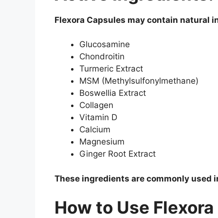
Flexora Capsules may contain natural i
Glucosamine
Chondroitin
Turmeric Extract
MSM (Methylsulfonylmethane)
Boswellia Extract
Collagen
Vitamin D
Calcium
Magnesium
Ginger Root Extract
These ingredients are commonly used in
How to Use Flexora