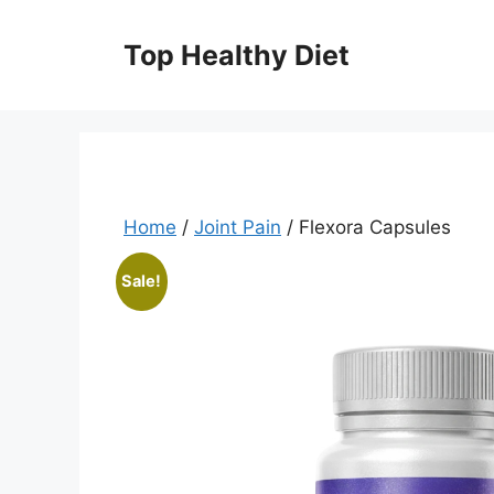
Skip
to
Top Healthy Diet
content
Home
/
Joint Pain
/ Flexora Capsules
Sale!