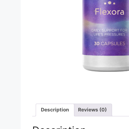
Description
Reviews (0)