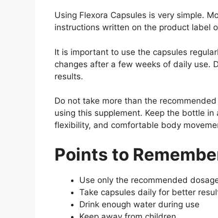
Using Flexora Capsules is very simple. Mo
instructions written on the product label o
It is important to use the capsules regul
changes after a few weeks of daily use. D
results.
Do not take more than the recommended d
using this supplement. Keep the bottle in 
flexibility, and comfortable body moveme
Points to Remember
Use only the recommended dosag
Take capsules daily for better resul
Drink enough water during use
Keep away from children