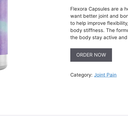
Flexora Capsules are a 
want better joint and bo
to help improve flexibilit
body stiffness. The form
the body stay active and
ORDER NOW
Category:
Joint Pain